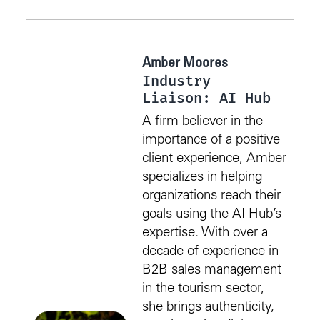
Amber Moores
Industry
Liaison: AI Hub
A firm believer in the
importance of a positive
client experience, Amber
specializes in helping
organizations reach their
goals using the AI Hub’s
expertise. With over a
decade of experience in
B2B sales management
in the tourism sector,
she brings authenticity,