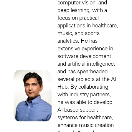
computer vision, and
deep learning, with a
focus on practical
applications in healthcare,
music, and sports
analytics. He has
extensive experience in
software development
and artificial intelligence,
and has spearheaded
several projects at the AI
Hub. By collaborating
with industry partners,
he was able to develop
AI-based support
systems for healthcare,
enhance music creation