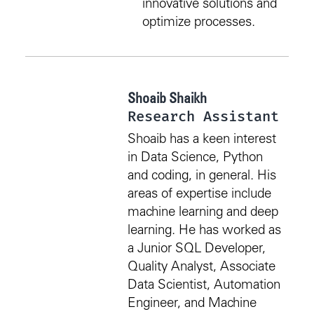
innovative solutions and
optimize processes.
Shoaib Shaikh
Research Assistant
Shoaib has a keen interest
in Data Science, Python
and coding, in general. His
areas of expertise include
machine learning and deep
learning. He has worked as
a Junior SQL Developer,
Quality Analyst, Associate
Data Scientist, Automation
Engineer, and Machine