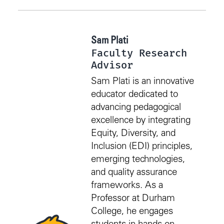
Sam Plati
Faculty Research
Advisor
Sam Plati is an innovative
educator dedicated to
advancing pedagogical
excellence by integrating
Equity, Diversity, and
Inclusion (EDI) principles,
emerging technologies,
and quality assurance
frameworks. As a
Professor at Durham
College, he engages