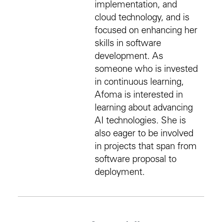
implementation, and
cloud technology, and is
focused on enhancing her
skills in software
development. As
someone who is invested
in continuous learning,
Afoma is interested in
learning about advancing
AI technologies. She is
also eager to be involved
in projects that span from
software proposal to
deployment.