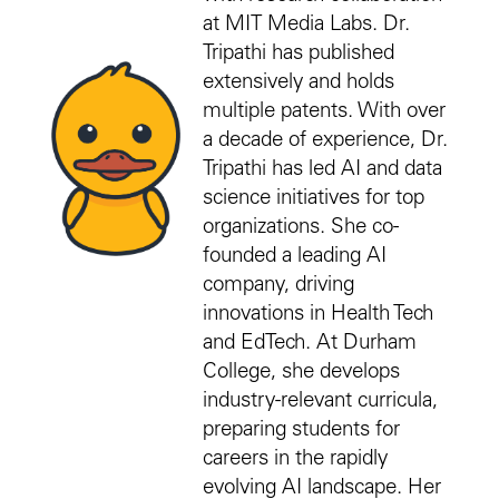
at MIT Media Labs. Dr.
Tripathi has published
extensively and holds
multiple patents. With over
a decade of experience, Dr.
Tripathi has led AI and data
science initiatives for top
organizations. She co-
founded a leading AI
company, driving
innovations in Health Tech
and EdTech. At Durham
College, she develops
industry-relevant curricula,
preparing students for
careers in the rapidly
evolving AI landscape. Her