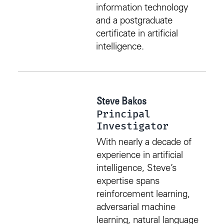
information technology
and a postgraduate
certificate in artificial
intelligence.
Steve Bakos
Principal
Investigator
With nearly a decade of
experience in artificial
intelligence, Steve’s
expertise spans
reinforcement learning,
adversarial machine
learning, natural language