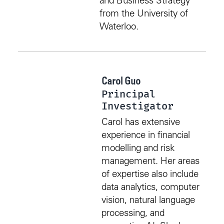
and Business Strategy
from the University of
Waterloo.
Carol Guo
Principal
Investigator
Carol has extensive
experience in financial
modelling and risk
management. Her areas
of expertise also include
data analytics, computer
vision, natural language
processing, and