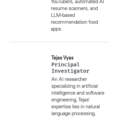
YouTubers, automated AI
resume scanners, and
LLM-based
recommendation food
apps.
Tejas Vyas
Principal
Investigator
An AI researcher
specializing in artificial
intelligence and software
engineering, Tejas’
expertise lies in natural
language processing,