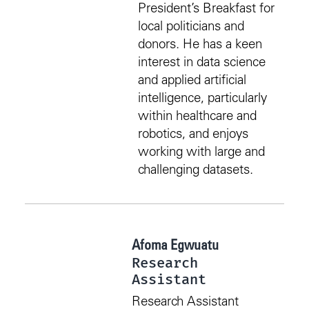
President’s Breakfast for
local politicians and
donors. He has a keen
interest in data science
and applied artificial
intelligence, particularly
within healthcare and
robotics, and enjoys
working with large and
challenging datasets.
Afoma Egwuatu
Research
Assistant
Research Assistant