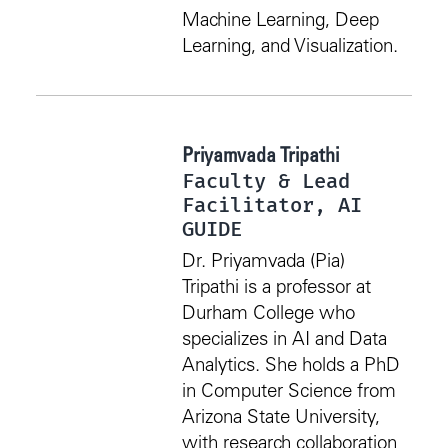
Machine Learning, Deep
Learning, and Visualization.
Priyamvada Tripathi
Faculty & Lead
Facilitator, AI
GUIDE
Dr. Priyamvada (Pia)
Tripathi is a professor at
Durham College who
specializes in AI and Data
Analytics. She holds a PhD
in Computer Science from
Arizona State University,
with research collaboration