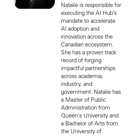
Natalie is responsible for
executing the AI Hub’s
mandate to accelerate
AI adoption and
innovation across the
Canadian ecosystem.
She has a proven track
record of forging
impactful partnerships
across academia,
industry, and
government. Natalie has
a Master of Public
Administration from
Queen's University and
a Bachelor of Arts from
the University of