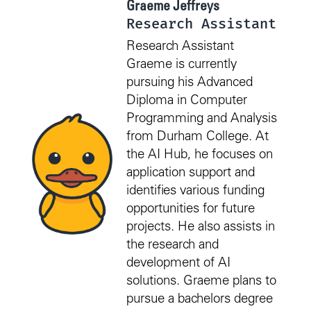
Graeme Jeffreys
Research Assistant
Research Assistant
Graeme is currently
pursuing his Advanced
Diploma in Computer
Programming and Analysis
from Durham College. At
the AI Hub, he focuses on
application support and
identifies various funding
opportunities for future
projects. He also assists in
the research and
development of AI
solutions. Graeme plans to
pursue a bachelors degree