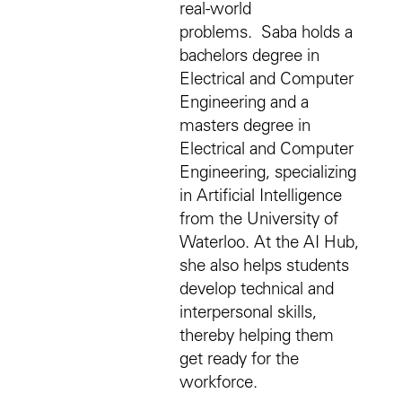
real-world
problems. Saba holds a
bachelors degree in
Electrical and Computer
Engineering and a
masters degree in
Electrical and Computer
Engineering, specializing
in Artificial Intelligence
from the University of
Waterloo. At the AI Hub,
she also helps students
develop technical and
interpersonal skills,
thereby helping them
get ready for the
workforce.