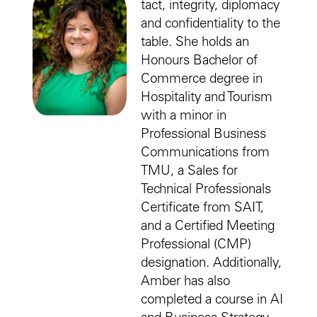
tact, integrity, diplomacy
and confidentiality to the
table. She holds an
Honours Bachelor of
Commerce degree in
Hospitality and Tourism
with a minor in
Professional Business
Communications from
TMU, a Sales for
Technical Professionals
Certificate from SAIT,
and a Certified Meeting
Professional (CMP)
designation. Additionally,
Amber has also
completed a course in AI