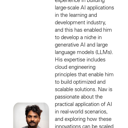
experience in building
large-scale AI applications
in the learning and
development industry,
and this has enabled him
to develop a niche in
generative AI and large
language models (LLMs).
His expertise includes
cloud engineering
principles that enable him
to build optimized and
scalable solutions. Nav is
passionate about the
practical application of AI
in real-world scenarios,
and exploring how these
innovations can be scaled