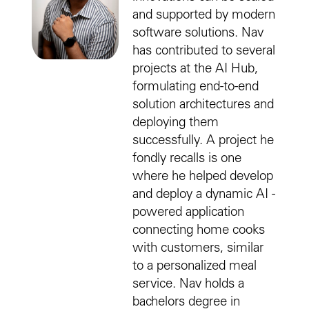
and supported by modern
software solutions. Nav
has contributed to several
projects at the AI Hub,
formulating end-to-end
solution architectures and
deploying them
successfully. A project he
fondly recalls is one
where he helped develop
and deploy a dynamic AI -
powered application
connecting home cooks
with customers, similar
to a personalized meal
service. Nav holds a
bachelors degree in