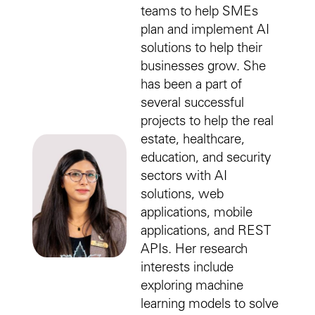
teams to help SMEs
plan and implement AI
solutions to help their
businesses grow. She
has been a part of
several successful
projects to help the real
estate, healthcare,
education, and security
sectors with AI
solutions, web
applications, mobile
applications, and REST
APIs. Her research
interests include
exploring machine
learning models to solve