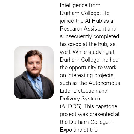
Intelligence from
Durham College. He
joined the AI Hub as a
Research Assistant and
subsequently completed
his co-op at the hub, as
well. While studying at
Durham College, he had
the opportunity to work
on interesting projects
such as the Autonomous
Litter Detection and
Delivery System
(ALDDS). This capstone
project was presented at
the Durham College IT
Expo and at the