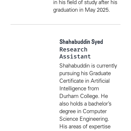
in his field of study after his
graduation in May 2025.
Shahabuddin Syed
Research
Assistant
Shahabuddin is currently
pursuing his Graduate
Certificate in Artificial
Intelligence from
Durham College. He
also holds a bachelor’s
degree in Computer
Science Engineering.
His areas of expertise