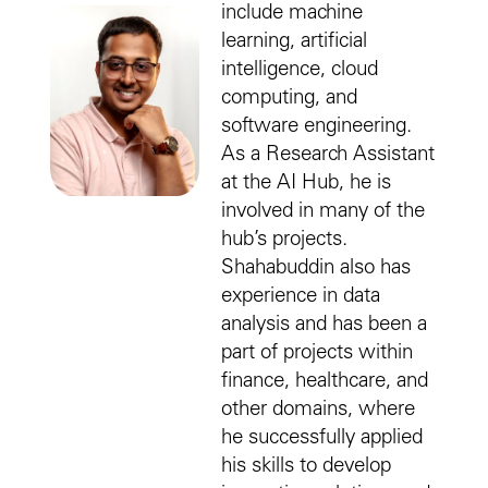
include machine
learning, artificial
intelligence, cloud
computing, and
software engineering.
As a Research Assistant
at the AI Hub, he is
involved in many of the
hub’s projects.
Shahabuddin also has
experience in data
analysis and has been a
part of projects within
finance, healthcare, and
other domains, where
he successfully applied
his skills to develop