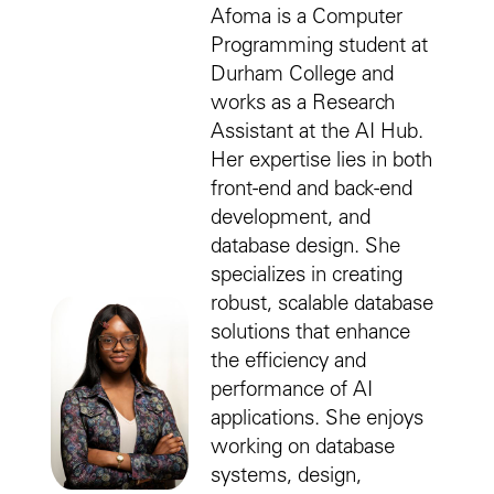
Afoma is a Computer
Programming student at
Durham College and
works as a Research
Assistant at the AI Hub.
Her expertise lies in both
front-end and back-end
development, and
database design. She
specializes in creating
robust, scalable database
solutions that enhance
the efficiency and
performance of AI
applications. She enjoys
working on database
systems, design,