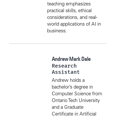
teaching emphasizes
practical skills, ethical
considerations, and real-
world applications of AI in
business.
Andrew Mark Dale
Research
Assistant
Andrew holds a
bachelor’s degree in
Computer Science from
Ontario Tech University
and a Graduate
Certificate in Artificial