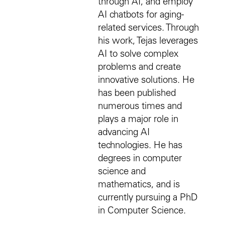
through AI, and employ
AI chatbots for aging-
related services. Through
his work, Tejas leverages
AI to solve complex
problems and create
innovative solutions. He
has been published
numerous times and
plays a major role in
advancing AI
technologies. He has
degrees in computer
science and
mathematics, and is
currently pursuing a PhD
in Computer Science.