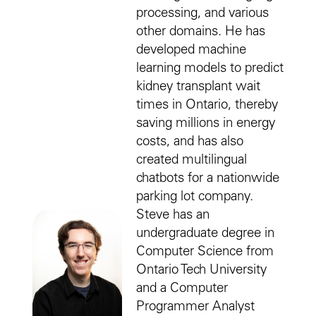
processing, and various
other domains. He has
developed machine
learning models to predict
kidney transplant wait
times in Ontario, thereby
saving millions in energy
costs, and has also
created multilingual
chatbots for a nationwide
parking lot company.
Steve has an
undergraduate degree in
Computer Science from
Ontario Tech University
and a Computer
Programmer Analyst