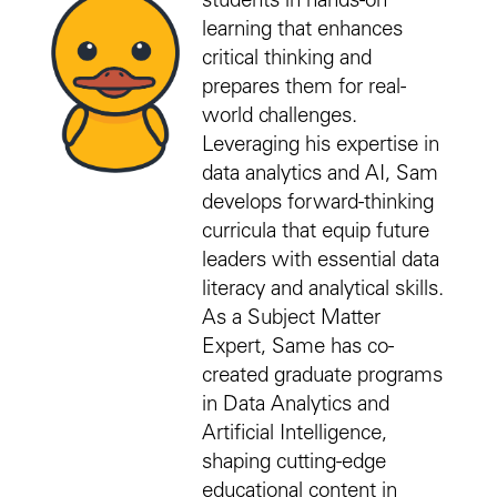
students in hands-on
learning that enhances
critical thinking and
prepares them for real-
world challenges.
Leveraging his expertise in
data analytics and AI, Sam
develops forward-thinking
curricula that equip future
leaders with essential data
literacy and analytical skills.
As a Subject Matter
Expert, Same has co-
created graduate programs
in Data Analytics and
Artificial Intelligence,
shaping cutting-edge
educational content in