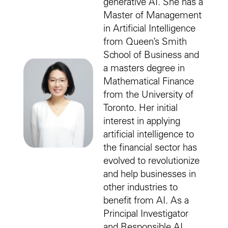
generative AI. She has a
Master of Management
in Artificial Intelligence
from Queen’s Smith
School of Business and
a masters degree in
Mathematical Finance
from the University of
Toronto. Her initial
interest in applying
artificial intelligence to
the financial sector has
evolved to revolutionize
and help businesses in
other industries to
benefit from AI. As a
Principal Investigator
and Responsible AI