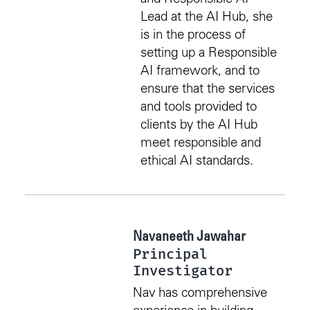
Lead at the AI Hub, she
is in the process of
setting up a Responsible
AI framework, and to
ensure that the services
and tools provided to
clients by the AI Hub
meet responsible and
ethical AI standards.
Navaneeth Jawahar
Principal
Investigator
Nav has comprehensive