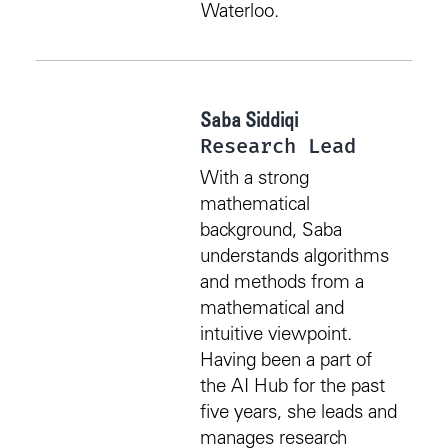
Waterloo.
Saba Siddiqi
Research Lead
With a strong
mathematical
background, Saba
understands algorithms
and methods from a
mathematical and
intuitive viewpoint.
Having been a part of
the AI Hub for the past
five years, she leads and
manages research