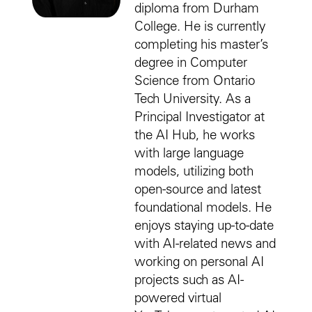
diploma from Durham
College. He is currently
completing his master’s
degree in Computer
Science from Ontario
Tech University. As a
Principal Investigator at
the AI Hub, he works
with large language
models, utilizing both
open-source and latest
foundational models. He
enjoys staying up-to-date
with AI-related news and
working on personal AI
projects such as AI-
powered virtual