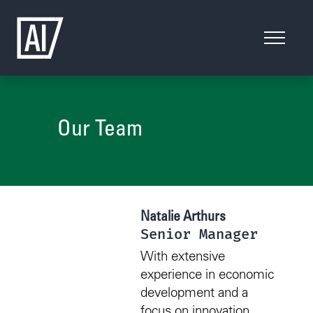
Our Team
Natalie Arthurs
Senior Manager
With extensive
experience in economic
development and a
focus on innovation,