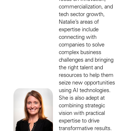
commercialization, and
tech sector growth,
Natalie’s areas of
expertise include
connecting with
companies to solve
complex business
challenges and bringing
the right talent and
resources to help them
seize new opportunities
using AI technologies.
She is also adept at
combining strategic
vision with practical
expertise to drive
transformative results.