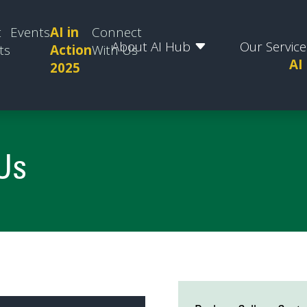
t
Events
AI in
Connect
About AI Hub
Our Service
ts
Action
With Us
AI
2025
Us