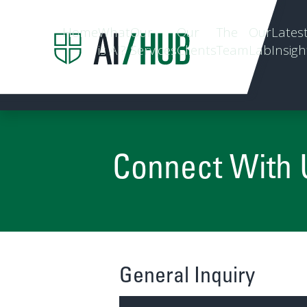
Home
What
Our
Our
The
Our
Lates
is AI?
Services
Clients
Team
Lab
Insigh
Connect With 
General Inquiry