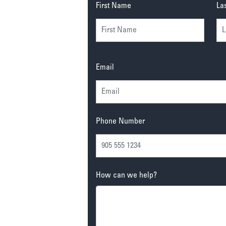
First Name
La
Email
Phone Number
How can we help?