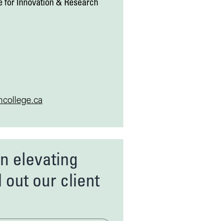
 for Innovation & Research
college.ca
in elevating
l out our client