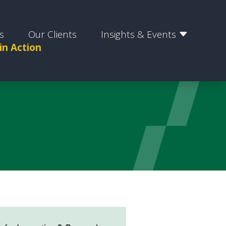
s
Our Clients
Insights & Events
 in Action