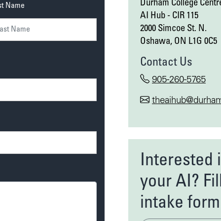
Durham College Centre
st Name
AI Hub - CIR 115
2000 Simcoe St. N.
Oshawa, ON L1G 0C5
Contact Us
905-260-5765
theaihub@durham
Interested 
your AI? Fil
intake form