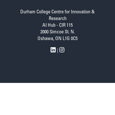
Durham College Centre for Innovation &
Research
AI Hub - CIR 115
2000 Simcoe St. N.
Oshawa, ON L1G 0C5
|