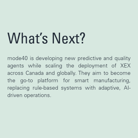
What’s Next?
mode40 is developing new predictive and quality
agents while scaling the deployment of XEX
across Canada and globally. They aim to become
the go-to platform for smart manufacturing,
replacing rule-based systems with adaptive, AI-
driven operations.