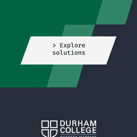
> Explore
solutions