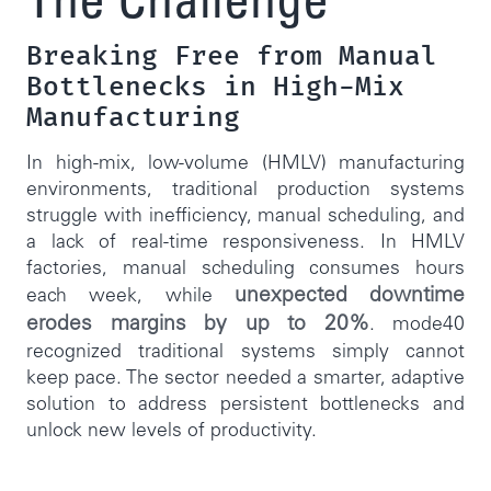
The Challenge
Breaking Free from Manual
Bottlenecks in High-Mix
Manufacturing
In high-mix, low-volume (HMLV) manufacturing
environments, traditional production systems
struggle with inefficiency, manual scheduling, and
a lack of real-time responsiveness. In HMLV
factories, manual scheduling consumes hours
unexpected downtime
each week, while
erodes margins by up to 20%
. mode40
recognized traditional systems simply cannot
keep pace. The sector needed a smarter, adaptive
solution to address persistent bottlenecks and
unlock new levels of productivity.