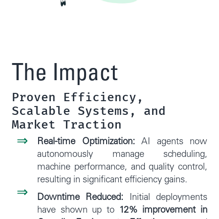
The Impact
Proven Efficiency,
Scalable Systems, and
Market Traction
Real-time Optimization:
AI agents now
autonomously manage scheduling,
machine performance, and quality control,
resulting in significant efficiency gains.
Downtime Reduced:
Initial deployments
have shown up to
12% improvement in