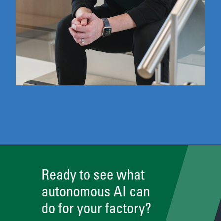
Ready to see what
autonomous AI can
do for your factory?