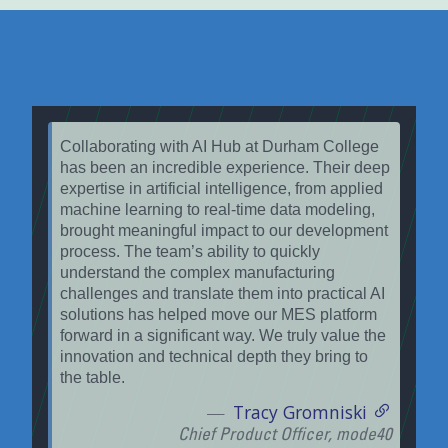
Collaborating with AI Hub at Durham College
has been an incredible experience. Their deep
expertise in artificial intelligence, from applied
machine learning to real-time data modeling,
brought meaningful impact to our development
process. The team’s ability to quickly
understand the complex manufacturing
challenges and translate them into practical AI
solutions has helped move our MES platform
forward in a significant way. We truly value the
innovation and technical depth they bring to
the table.
Tracy Gromniski
Chief Product Officer, mode40