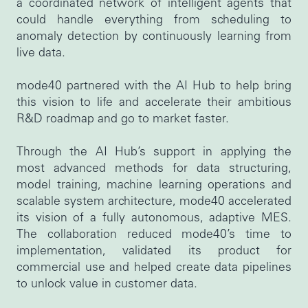
a coordinated network of intelligent agents that
could handle everything from scheduling to
anomaly detection by continuously learning from
live data.
mode40 partnered with the AI Hub to help bring
this vision to life and accelerate their ambitious
R&D roadmap and go to market faster.
Through the AI Hub’s support in applying the
most advanced methods for data structuring,
model training, machine learning operations and
scalable system architecture, mode40 accelerated
its vision of a fully autonomous, adaptive MES.
The collaboration reduced mode40’s time to
implementation, validated its product for
commercial use and helped create data pipelines
to unlock value in customer data.