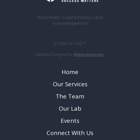
Accessibility
Legal & Privacy
Land
|
|
Acknowledgement
© 2025 AI HUB™
Kleurvision Inc.
Website Designed by
Home
Our Services
The Team
Our Lab
Events
Connect With Us