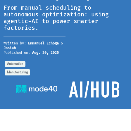
From manual scheduling to
autonomous optimization: using
agentic-AI to power smarter
factories.
Written by:
Emmanuel Echoga
&
Josiah
Published on:
Aug. 20, 2025
Automation
Manufacturing