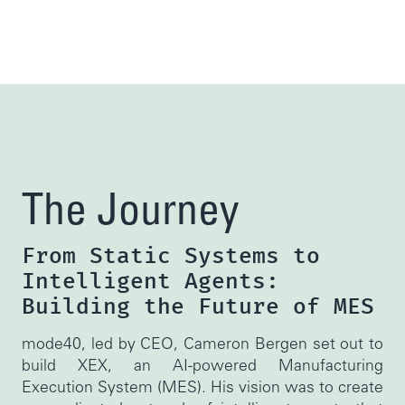
The Journey
From Static Systems to
Intelligent Agents:
Building the Future of MES
mode40, led by CEO, Cameron Bergen set out to
build XEX, an AI-powered Manufacturing
Execution System (MES). His vision was to create