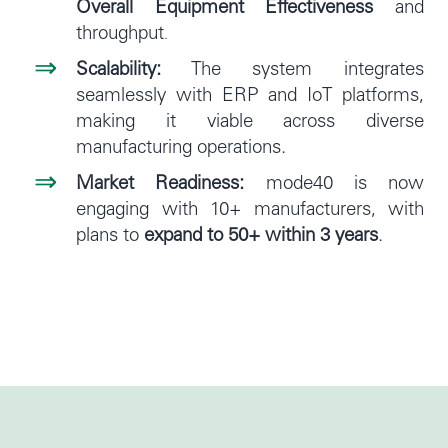
Overall Equipment Effectiveness
and
throughput
.
Scalability:
The system integrates
seamlessly with ERP and IoT platforms,
making it viable across diverse
manufacturing operations.
Market Readiness:
mode40 is now
engaging with 10+ manufacturers, with
plans to
expand to 50+ within 3 years
.