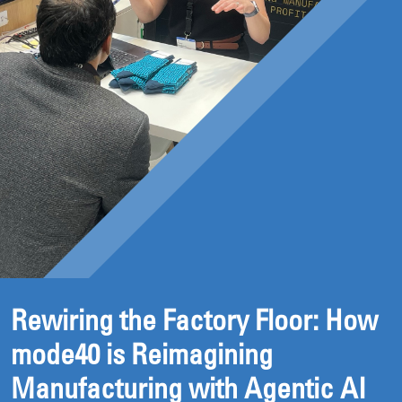
Rewiring the Factory Floor: How
mode40 is Reimagining
Manufacturing with Agentic AI